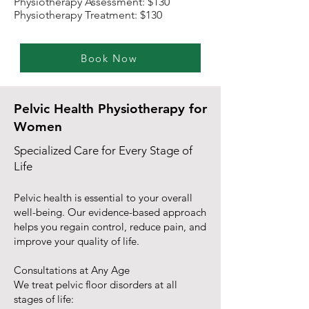
Physiotherapy Assessment: $130
Physiotherapy Treatment: $130
Book Now
Pelvic Health Physiotherapy for
Women
Specialized Care for Every Stage of
Life
Pelvic health is essential to your overall
well-being. Our evidence-based approach
helps you regain control, reduce pain, and
improve your quality of life.
Consultations at Any Age
We treat pelvic floor disorders at all
stages of life: