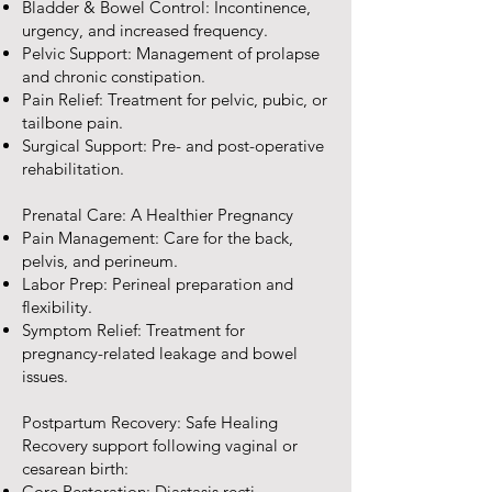
Bladder & Bowel Control: Incontinence,
urgency, and increased frequency.
Pelvic Support: Management of prolapse
and chronic constipation.
Pain Relief: Treatment for pelvic, pubic, or
tailbone pain.
Surgical Support: Pre- and post-operative
rehabilitation.
Prenatal Care: A Healthier Pregnancy
Pain Management: Care for the back,
pelvis, and perineum.
Labor Prep: Perineal preparation and
flexibility.
Symptom Relief: Treatment for
pregnancy-related leakage and bowel
issues.
Postpartum Recovery: Safe Healing
Recovery support following vaginal or
cesarean birth:
Core Restoration: Diastasis recti