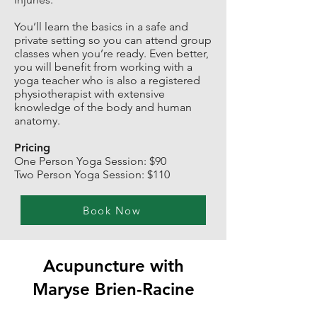
You’ll learn the basics in a safe and
private setting so you can attend group
classes when you’re ready. Even better,
you will benefit from working with a
yoga teacher who is also a registered
physiotherapist with extensive
knowledge of the body and human
anatomy.
Pricing
One Person Yoga Session: $90
Two Person Yoga Session: $110
Book Now
Acupuncture with
Maryse Brien-Racine