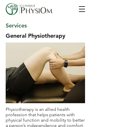
Services
General Physiotherapy
Physiotherapy is an allied health
profession that helps patients with
physical function and mobility to better
a person’s independence and comfort.