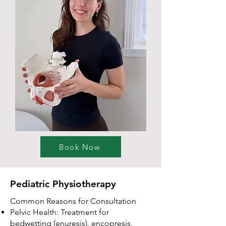
Book Now
Pediatric Physiotherapy
Common Reasons for Consultation
Pelvic Health: Treatment for
bedwetting (enuresis), encopresis,