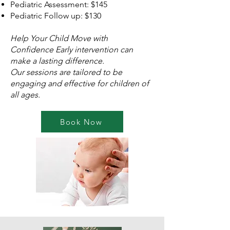
Pediatric Assessment: $145
Pediatric Follow up: $130
Help Your Child Move with
Confidence
Early intervention can
make a lasting difference.
Our sessions are tailored to be
engaging and effective for children of
all ages.
Book Now