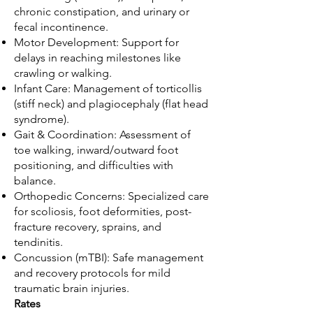
chronic constipation, and urinary or
fecal incontinence.
Motor Development: Support for
delays in reaching milestones like
crawling or walking.
Infant Care: Management of torticollis
(stiff neck) and plagiocephaly (flat head
syndrome).
Gait & Coordination: Assessment of
toe walking, inward/outward foot
positioning, and difficulties with
balance.
Orthopedic Concerns: Specialized care
for scoliosis, foot deformities, post-
fracture recovery, sprains, and
tendinitis.
Concussion (mTBI): Safe management
and recovery protocols for mild
traumatic brain injuries.
Rates