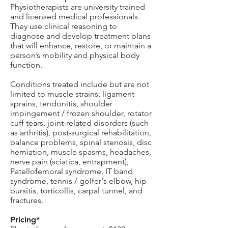
Physiotherapists are university trained
and licensed medical professionals.
They use clinical reasoning to
diagnose and develop treatment plans
that will enhance, restore, or maintain a
person’s mobility and physical body
function.
Conditions treated include but are not
limited to muscle strains, ligament
sprains, tendonitis, shoulder
impingement / frozen shoulder, rotator
cuff tears, joint-related disorders (such
as arthritis), post-surgical rehabilitation,
balance problems, spinal stenosis, disc
herniation, muscle spasms, headaches,
nerve pain (sciatica, entrapment),
Patellofemoral syndrome, IT band
syndrome, tennis / golfer's elbow, hip
bursitis, torticollis, carpal tunnel, and
fractures.
Pricing*