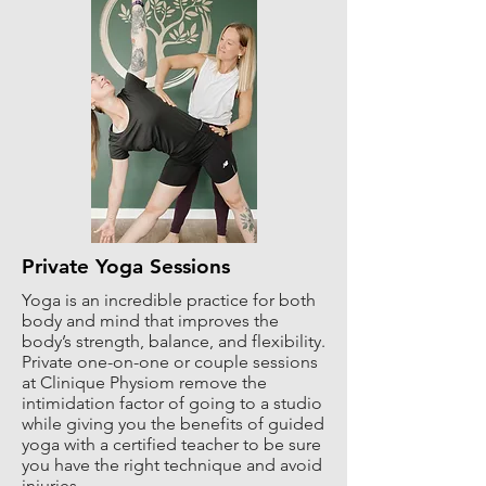
Private Yoga Sessions
Yoga is an incredible practice for both
body and mind that improves the
body’s strength, balance, and flexibility.
Private one-on-one or couple sessions
at Clinique Physiom remove the
intimidation factor of going to a studio
while giving you the benefits of guided
yoga with a certified teacher to be sure
you have the right technique and avoid
injuries.