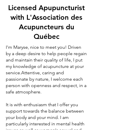
Licensed Apupuncturist
with L'Association des
Acupuncteurs du
Québec
I'm Maryse, nice to meet you! Driven
by a deep desire to help people regain
and maintain their quality of life, I put
my knowledge of acupuncture at your
service.Attentive, caring and
passionate by nature, I welcome each
person with openness and respect, in a
safe atmosphere.
It is with enthusiasm that I offer you
support towards the balance between
your body and your mind. I am
particularly interested in mental health