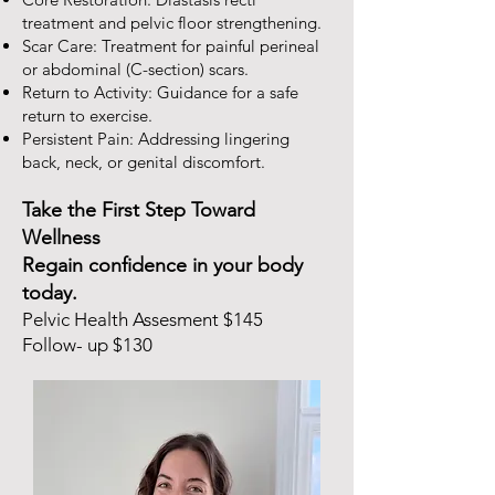
treatment and pelvic floor strengthening.
Scar Care: Treatment for painful perineal
or abdominal (C-section) scars.
Return to Activity: Guidance for a safe
return to exercise.
Persistent Pain: Addressing lingering
back, neck, or genital discomfort.
Take the First Step Toward
Wellness
Regain confidence in your body
today.
Pelvic Health Assesment $145
Follow- up $130