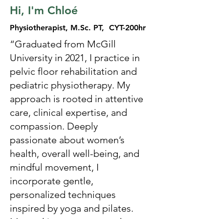
Hi, I'm Chloé
Physiotherapist, M.Sc. PT, CYT-200hr
“Graduated from McGill
University in 2021, I practice in
pelvic floor rehabilitation and
pediatric physiotherapy. My
approach is rooted in attentive
care, clinical expertise, and
compassion. Deeply
passionate about women’s
health, overall well-being, and
mindful movement, I
incorporate gentle,
personalized techniques
inspired by yoga and pilates.