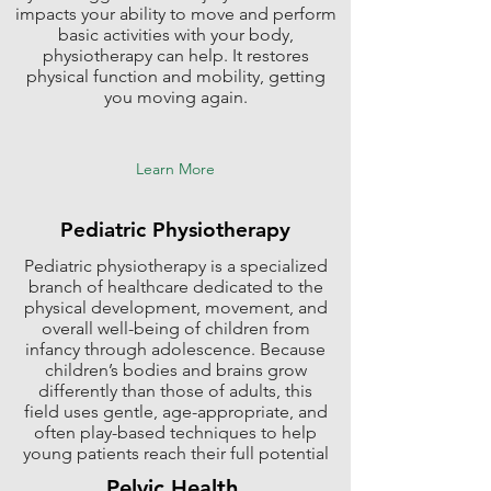
impacts your ability to move and perform
basic activities with your body,
physiotherapy can help. It restores
physical function and mobility, getting
you moving again.
Learn More
Pediatric Physiotherapy
Pediatric physiotherapy is a specialized
branch of healthcare dedicated to the
physical development, movement, and
overall well-being of children from
infancy through adolescence. Because
children’s bodies and brains grow
differently than those of adults, this
field uses gentle, age-appropriate, and
often play-based techniques to help
young patients reach their full potential
Pelvic Health