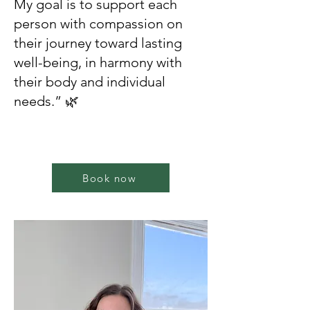
My goal is to support each
person with compassion on
their journey toward lasting
well-being, in harmony with
their body and individual
needs.” 🌿
Book now