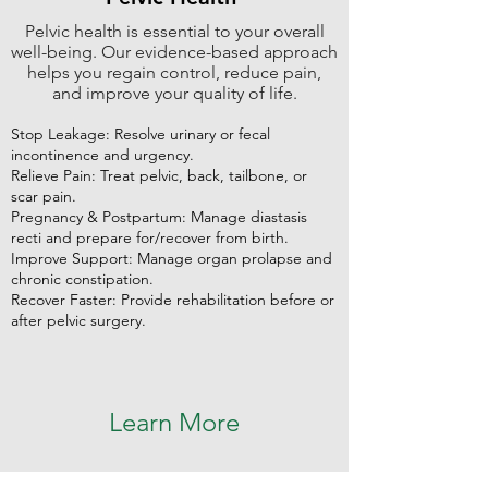
Pelvic health is essential to your overall
well-being. Our evidence-based approach
helps you regain control, reduce pain,
and improve your quality of life.
Stop Leakage: Resolve urinary or fecal
incontinence and urgency.
Relieve Pain: Treat pelvic, back, tailbone, or
scar pain.
Pregnancy & Postpartum: Manage diastasis
recti and prepare for/recover from birth.
Improve Support: Manage organ prolapse and
chronic constipation.
Recover Faster: Provide rehabilitation before or
after pelvic surgery.
Learn More