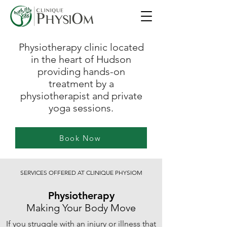
Physiotherapy clinic located
in the heart of Hudson
providing hands-on
treatment by a
physiotherapist and private
yoga sessions.
Book Now
SERVICES OFFERED AT CLINIQUE PHYSIOM
Physiotherapy
Making Your Body Move
If you struggle with an injury or illness that